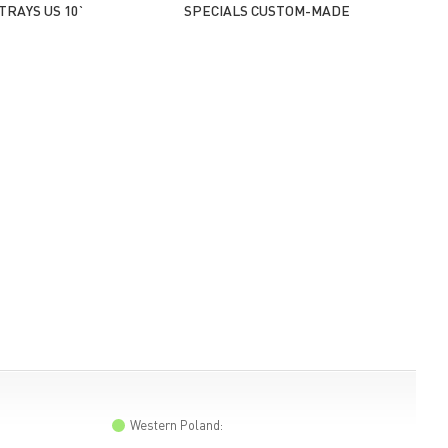
TRAYS US 10`
SPECIALS CUSTOM-MADE
Western Poland: