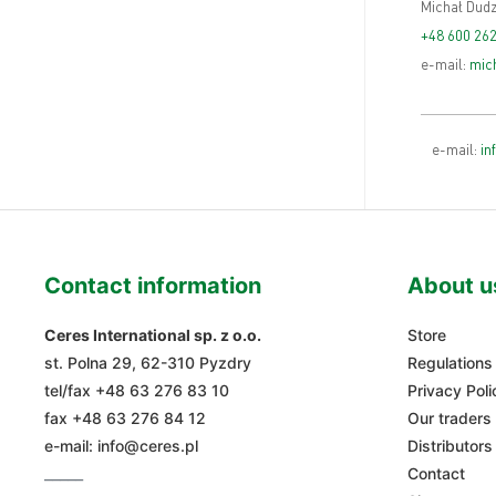
Michał Dudz
+48 600 262
e-mail:
mich
e-mail:
in
Contact information
About u
Ceres International sp. z o.o.
Store
st. Polna 29, 62-310 Pyzdry
Regulations
tel/fax
+48 63 276 83 10
Privacy Poli
fax +48 63 276 84 12
Our traders
e-mail:
info@ceres.pl
Distributors
_____
Contact