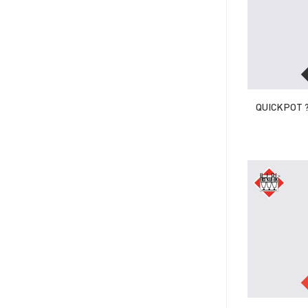
QUICKPOT ?