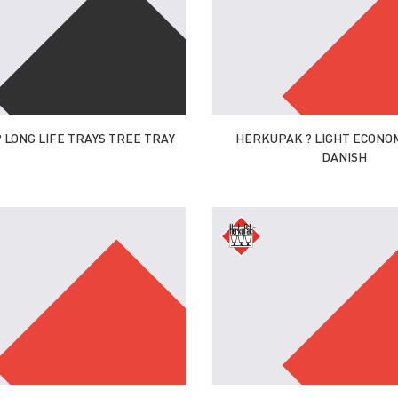
 LONG LIFE TRAYS TREE TRAY
HERKUPAK ? LIGHT ECONOM
DANISH