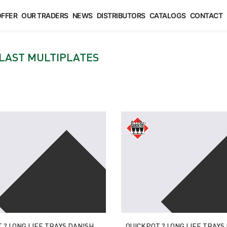
FFER
OUR TRADERS
NEWS
DISTRIBUTORS
CATALOGS
CONTACT
LAST MULTIPLATES
 ? LONG LIFE TRAYS DANISH
QUICKPOT ? LONG LIFE TRAYS 