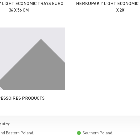
 LIGHT ECONOMIC TRAYS EURO
HERKUPAK ? LIGHT ECONOMIC 
36 X 56 CM
X 20`
CESSOIRES PRODUCTS
quiry:
and Eastern Poland:
Southern Poland: