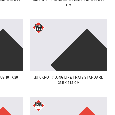
CM
S 10` X 20`
QUICKPOT ? LONG LIFE TRAYS STANDARD
33.5 X 51.5 CM