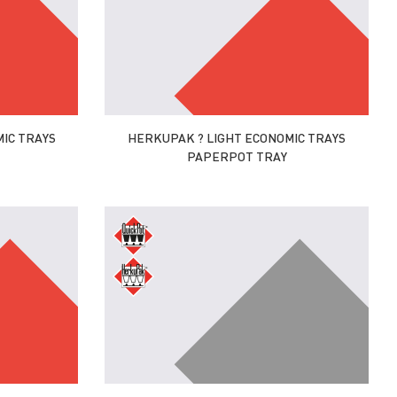
IC TRAYS
HERKUPAK ? LIGHT ECONOMIC TRAYS
PAPERPOT TRAY