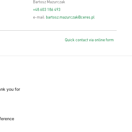
Bartosz Mazurczak
+48 603 186 493
e-mail:
bartosz.mazurczak@ceres.pl
Quick contact via online form
nk you for
ference