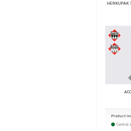
HERKUPAK ?
AC
Product in
Central 