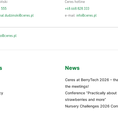
iński
Ceres hotline
 555
+48 668 828 333
al.dudzinski@ceres.pl
e-mail:
info@ceres.pl
fo@ceres.pl
s
News
Ceres at BerryTech 2026 – tha
the meetings!
cy
Conference “Practically about
strawberries and more”
Nursery Challenges 2026 Con