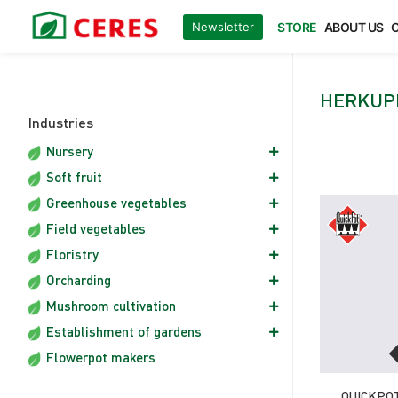
Ceres
/
Herkuplast multiplates
Newsletter
STORE
ABOUT US
O
Gardening is our passion
Ceres.pl
HERKUP
Industries
Nursery
Soft fruit
Greenhouse vegetables
Field vegetables
Floristry
Orcharding
Mushroom cultivation
Establishment of gardens
Flowerpot makers
QUICKPOT