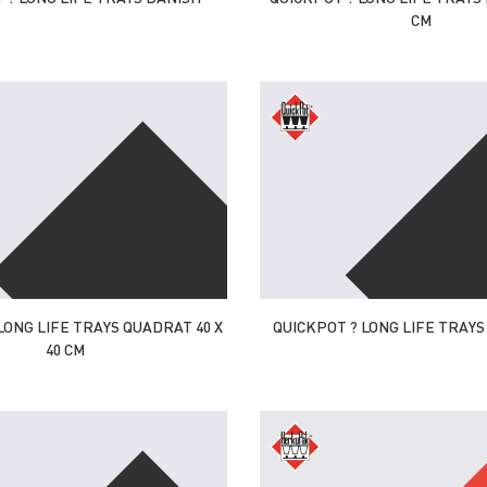
CM
LONG LIFE TRAYS QUADRAT 40 X
QUICKPOT ? LONG LIFE TRAYS U
40 CM