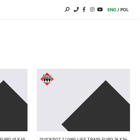
ENG
POL
EURO 40 X 60
QUICKPOT ? LONG LIFE TRAYS EURO 36 X 56