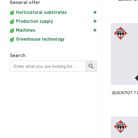
General offer
Horticultural substrates
Production supply
Machines
Greenhouse technology
Search
Search Button
Search
for:
QUICKPOT ? 